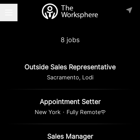
Career menu
8 jobs
Outside Sales Representative
Sacramento, Lodi
Appointment Setter
New York
·
Fully Remote
Sales Manager