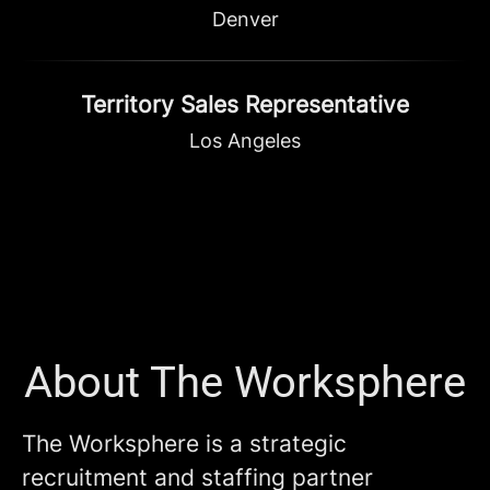
Denver
Territory Sales Representative
Los Angeles
About The Worksphere
The Worksphere is a strategic
recruitment and staffing partner