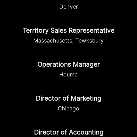
Denver
Territory Sales Representative
Massachusetts, Tewksbury
Operations Manager
Houma
Director of Marketing
Chicago
Director of Accounting