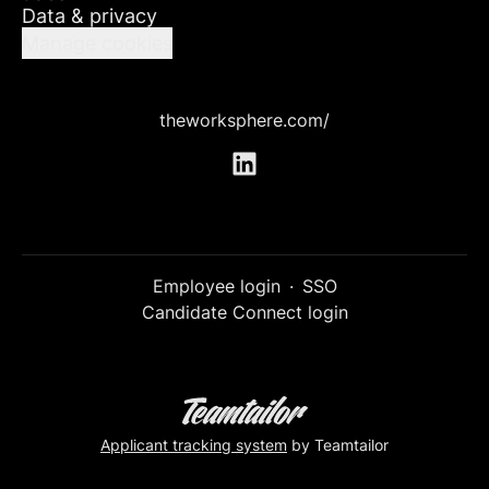
Data & privacy
Manage cookies
theworksphere.com/
Employee login
·
SSO
Candidate Connect login
Applicant tracking system
by Teamtailor