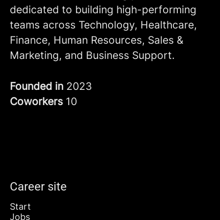
dedicated to building high-performing
teams across Technology, Healthcare,
Finance, Human Resources, Sales &
Marketing, and Business Support.
Founded in
2023
Coworkers
10
Career site
Start
Jobs